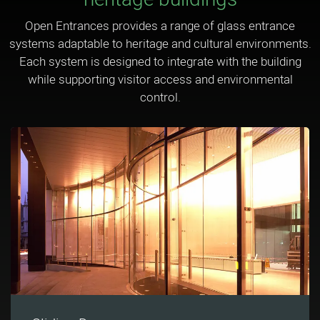
Open Entrances provides a range of glass entrance
systems adaptable to heritage and cultural environments.
Each system is designed to integrate with the building
while supporting visitor access and environmental
control.