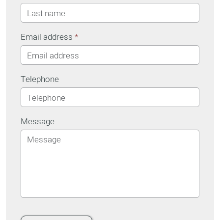
Email address
*
Telephone
Message