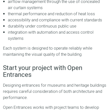
airflow management through the use of concealed
air curtain systems
thermal performance and reduction of heat loss
accessibility and compliance with current standards
durability under continuous public use
integration with automation and access control
systems
Each system is designed to operate reliably while
maintaining the visual quality of the building.
Start your project with Open
Entrances
Designing entrances for museums and heritage buildings
requires careful consideration of both architecture and
performance.
Open Entrances works with project teams to develop