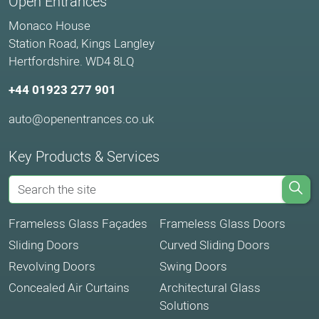
Open Entrances
Monaco House
Station Road, Kings Langley
Hertfordshire. WD4 8LQ
+44 01923 277 901
auto@openentrances.co.uk
Key Products & Services
Frameless Glass Façades
Frameless Glass Doors
Sliding Doors
Curved Sliding Doors
Revolving Doors
Swing Doors
Concealed Air Curtains
Architectural Glass
Solutions