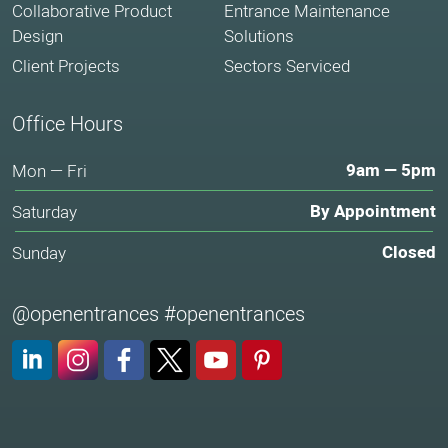
Collaborative Product
Entrance Maintenance
Design
Solutions
Client Projects
Sectors Serviced
Office Hours
9am — 5pm
Mon — Fri
By Appointment
Saturday
Closed
Sunday
@openentrances #openentrances
LinkedIn
Instagram
Facebook
X (Twitter)
YouTube
Pinterest