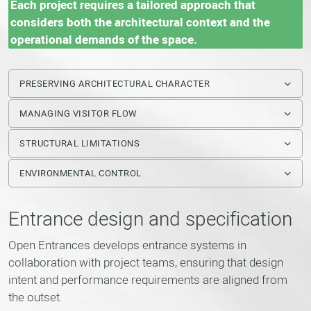
Each project requires a tailored approach that
considers both the architectural context and the
operational demands of the space.
PRESERVING ARCHITECTURAL CHARACTER
MANAGING VISITOR FLOW
STRUCTURAL LIMITATIONS
ENVIRONMENTAL CONTROL
Entrance design and specification
Open Entrances develops entrance systems in
collaboration with project teams, ensuring that design
intent and performance requirements are aligned from
the outset.