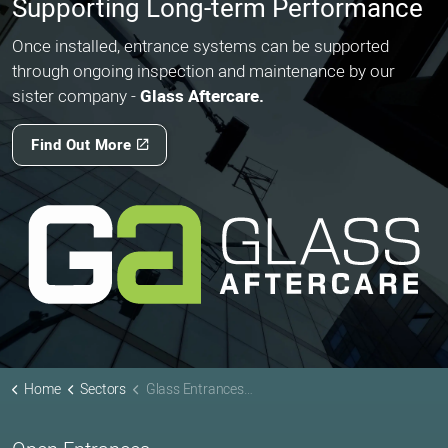
Supporting Long-term Performance
Once installed, entrance systems can be supported
through ongoing inspection and maintenance by our
sister company -
Glass Aftercare.
Find Out More
Home
Sectors
Glass Entrances for Museums & Heritage Buildings