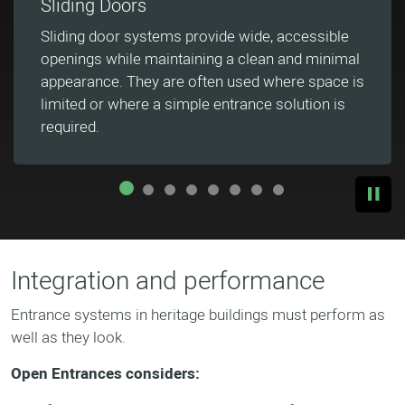
Collaborative Product Design
Open Entrances works closely with architects
and consultants to develop tailored entrance
systems that align with each project's design
intent and technical requirements.
Integration and performance
Entrance systems in heritage buildings must perform as
well as they look.
Open Entrances considers: