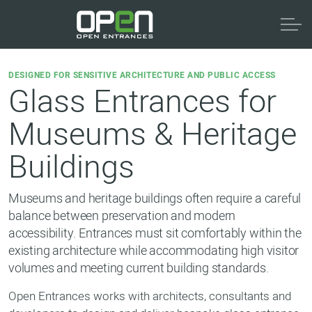
DESIGNED FOR SENSITIVE ARCHITECTURE AND PUBLIC ACCESS
Glass Entrances for
Museums & Heritage
Buildings
Museums and heritage buildings often require a careful
balance between preservation and modern
accessibility. Entrances must sit comfortably within the
existing architecture while accommodating high visitor
volumes and meeting current building standards.
Open Entrances works with architects, consultants and