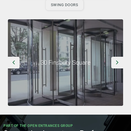
SWING DOORS
30 Finsbury Square
Previous
Next
PART OF THE OPEN ENTRANCES GROUP