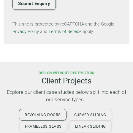
Submit Enquiry
This site is protected by reCAPTCHA and the Google
Privacy Policy
and
Terms of Service
apply.
DESIGN WITHOUT RESTRICTION
Client Projects
Explore our client case studies below split into each of
our service types...
REVOLVING DOORS
CURVED SLIDING
FRAMELESS GLASS
LINEAR SLIDING