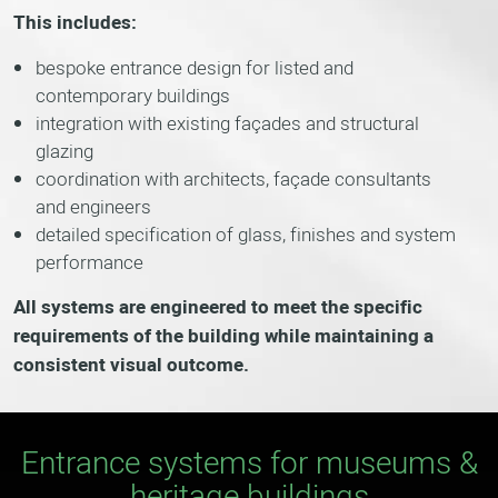
This includes:
bespoke entrance design for listed and
contemporary buildings
integration with existing façades and structural
glazing
coordination with architects, façade consultants
and engineers
detailed specification of glass, finishes and system
performance
All systems are engineered to meet the specific
requirements of the building while maintaining a
consistent visual outcome.
Entrance systems for museums &
heritage buildings