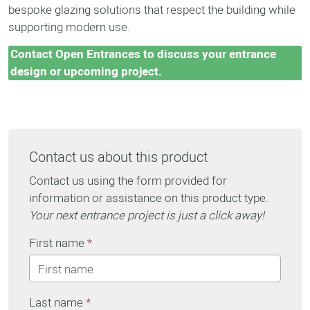
bespoke glazing solutions that respect the building while
supporting modern use.
Contact Open Entrances to discuss your entrance
design or upcoming project.
Contact us about this product
Contact us using the form provided for
information or assistance on this product type.
Your next entrance project is just a click away!
First name
*
Last name
*