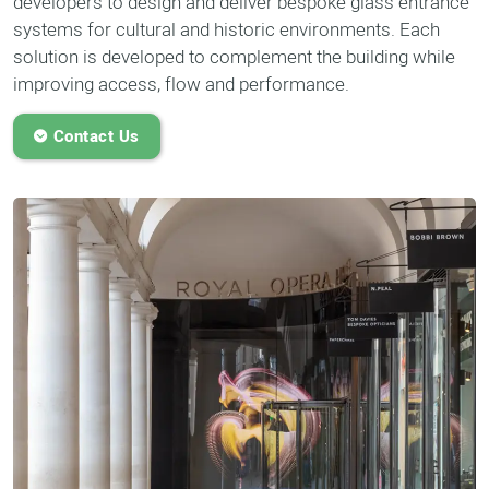
developers to design and deliver bespoke glass entrance
systems for cultural and historic environments. Each
solution is developed to complement the building while
improving access, flow and performance.
Contact Us