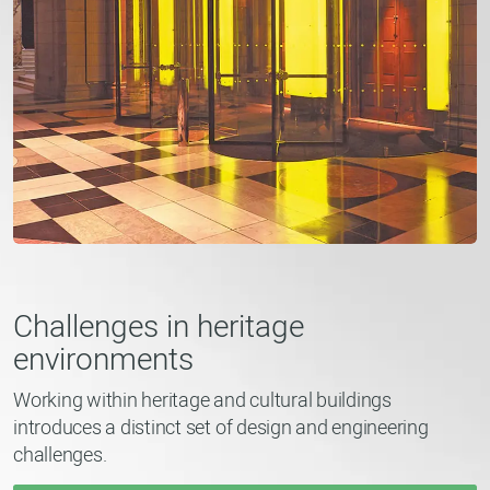
Challenges in heritage
environments
Working within heritage and cultural buildings
introduces a distinct set of design and engineering
challenges.