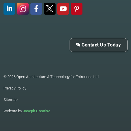
LinkedIn
Instagram
Facebook
X (Twitter)
YouTube
Pinterest
Contact Us Today
© 2026 Open Architecture & Technology for Entrances Ltd.
Privacy Policy
Sitemap
Website by
Joseph Creative