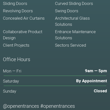
Sliding Doors
Curved Sliding Doors
Revolving Doors
Swing Doors
Concealed Air Curtains
Architectural Glass
Solutions
Collaborative Product
Entrance Maintenance
Design
Solutions
Client Projects
Sectors Serviced
Office Hours
9am — 5pm
Mon — Fri
By Appointment
Saturday
Closed
Sunday
@openentrances #openentrances