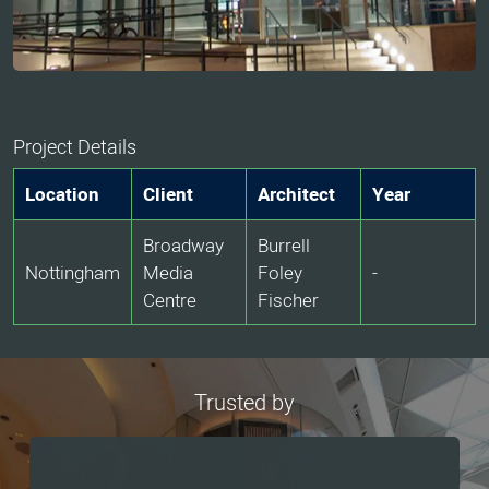
Project Details
Location
Client
Architect
Year
Broadway
Burrell
Nottingham
Media
Foley
-
Centre
Fischer
Trusted by