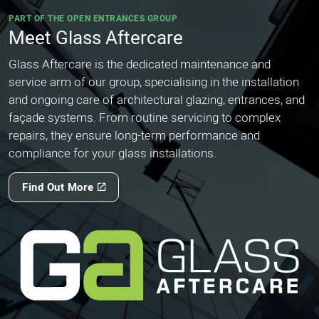
PART OF THE OPEN ENTRANCES GROUP
Meet Glass Aftercare
Glass Aftercare is the dedicated maintenance and
service arm of our group, specialising in the installation
and ongoing care of architectural glazing, entrances, and
façade systems. From routine servicing to complex
repairs, they ensure long-term performance and
compliance for your glass installations.
Find Out More