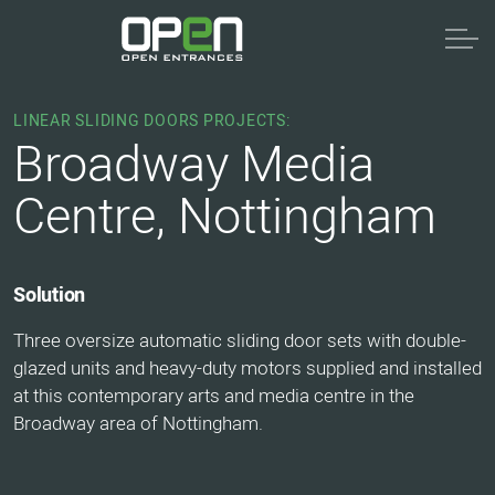
LINEAR SLIDING DOORS PROJECTS:
Broadway Media
Centre, Nottingham
Solution
Three oversize automatic sliding door sets with double-
glazed units and heavy-duty motors supplied and installed
at this contemporary arts and media centre in the
Broadway area of Nottingham.