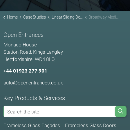
Home
Case Studies
Linear Sliding Doors Projects
Broadway Media Centre Nottingham
Open Entrances
Monaco House
Station Road, Kings Langley
Hertfordshire. WD4 8LQ
+44 01923 277 901
auto@openentrances.co.uk
Key Products & Services
Frameless Glass Façades
Frameless Glass Doors