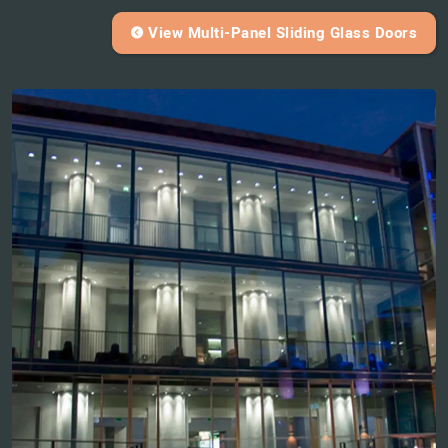
View Multi-Panel Sliding Glass Doors