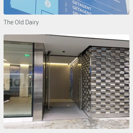
The Old Dairy