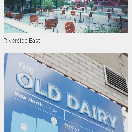
Riverside East