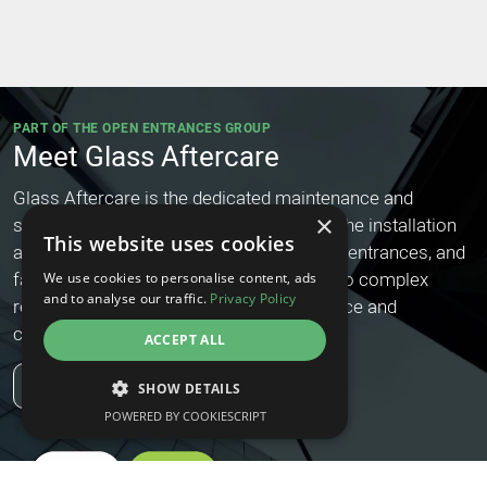
PART OF THE OPEN ENTRANCES GROUP
Meet Glass Aftercare
Glass Aftercare is the dedicated maintenance and
×
service arm of our group, specialising in the installation
This website uses cookies
and ongoing care of architectural glazing, entrances, and
façade systems. From routine servicing to complex
We use cookies to personalise content, ads
and to analyse our traffic.
Privacy Policy
repairs, they ensure long-term performance and
compliance for your glass installations.
ACCEPT ALL
Find Out More
SHOW DETAILS
POWERED BY COOKIESCRIPT