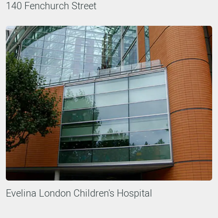
140 Fenchurch Street
Evelina London Children's Hospital