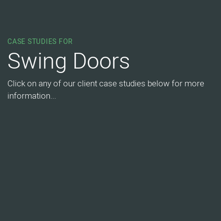
CASE STUDIES FOR
Swing Doors
Click on any of our client case studies below for more
information...