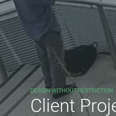
DESIGN WITHOUT RESTRICTION
Client Proj