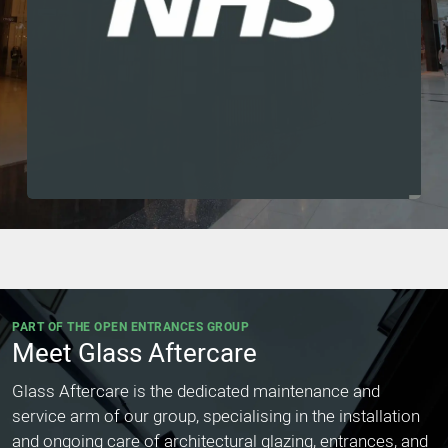
PART OF THE OPEN ENTRANCES GROUP
Meet Glass Aftercare
Glass Aftercare is the dedicated maintenance and
service arm of our group, specialising in the installation
and ongoing care of architectural glazing, entrances, and