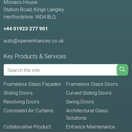
Monaco House
Station Road, Kings Langley
Hertfordshire. WD4 8LQ
+44 01923 277 901
auto@openentrances.co.uk
Key Products & Services
Frameless Glass Façades
Frameless Glass Doors
Sliding Doors
Curved Sliding Doors
Revolving Doors
Swing Doors
Concealed Air Curtains
Architectural Glass
Solutions
Collaborative Product
Entrance Maintenance