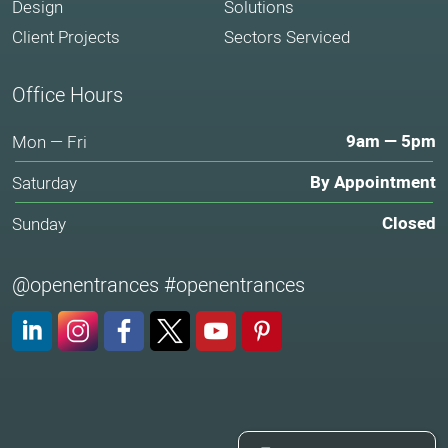
Design
Solutions
Client Projects
Sectors Serviced
Office Hours
9am — 5pm
Mon — Fri
By Appointment
Saturday
Closed
Sunday
@openentrances #openentrances
LinkedIn
Instagram
Facebook
X (Twitter)
YouTube
Pinterest