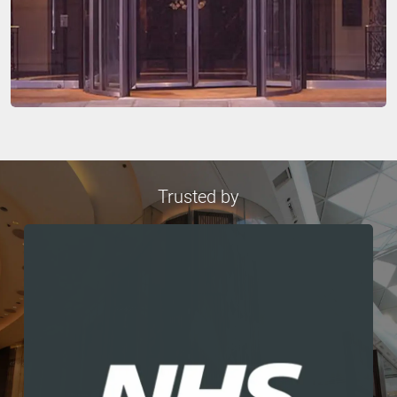
Trusted by