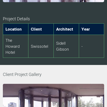
Project Details
Location
Client
Architect
Year
The
Sidell
Howard
Swissotel
-
Gibson
Hotel
Client Project Gallery