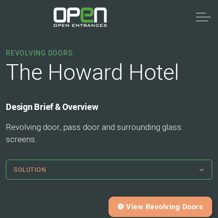
REVOLVING DOORS:
The Howard Hotel
Design Brief & Overview
Revolving door, pass door and surrounding glass
screens.
SOLUTION
View Revolving Doors