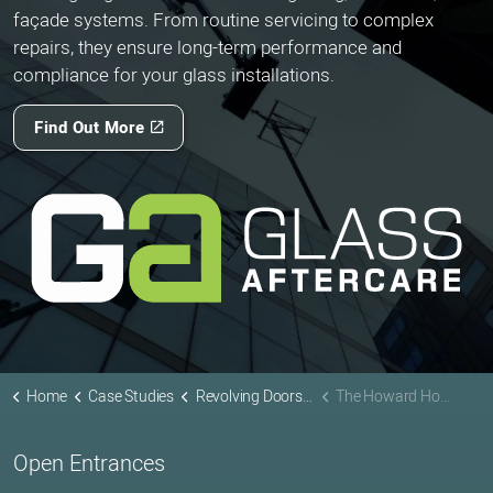
façade systems. From routine servicing to complex
repairs, they ensure long-term performance and
compliance for your glass installations.
Find Out More
Home
Case Studies
Revolving Doors Projects
The Howard Hotel
Open Entrances