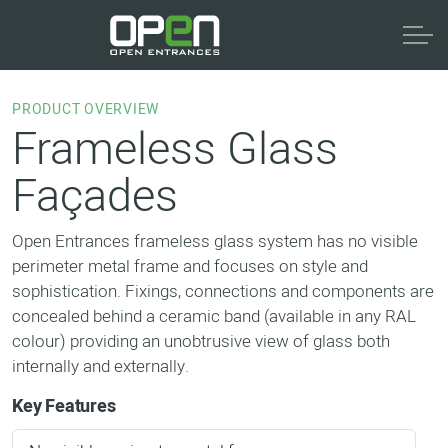
PRODUCT OVERVIEW
Frameless Glass
Façades
Open Entrances frameless glass system has no visible
perimeter metal frame and focuses on style and
sophistication. Fixings, connections and components are
concealed behind a ceramic band (available in any RAL
colour) providing an unobtrusive view of glass both
internally and externally.
Key Features