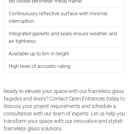
No visible perimeter metal frame
Continuously reflective surface with minimal
interruption
Integrated gaskets and seals ensure weather and
air tightness
Available up to 6m in height
High level of acoustic rating
Ready to elevate your space with our frameless glass
façades and doors? Contact Open Entrances today to
discuss your project requirements and schedule a
consultation with our team of experts. Let us help you
transform your space with our innovative and stylish
frameless glass solutions.