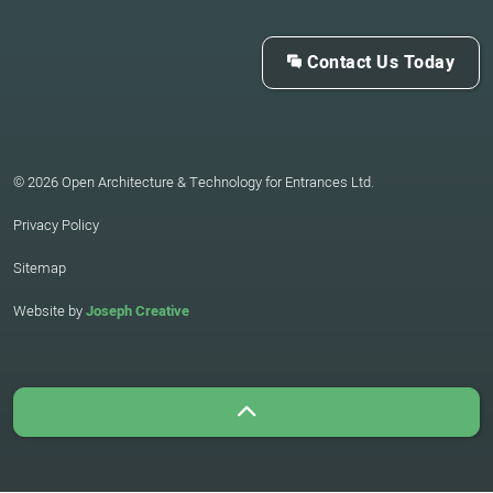
Contact Us Today
© 2026 Open Architecture & Technology for Entrances Ltd.
Privacy Policy
Sitemap
Website by
Joseph Creative