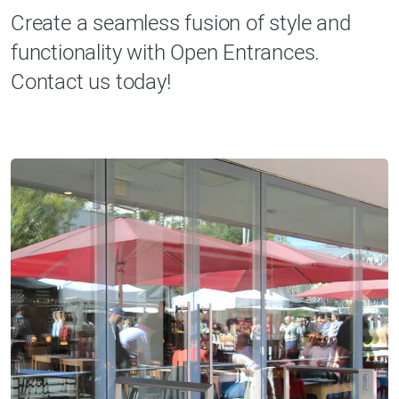
Create a seamless fusion of style and
functionality with Open Entrances.
Contact us today!