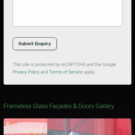
Submit Enquiry
This site is protected by reCAPTCHA and the Google
Privacy Policy
and
Terms of Service
apply.
Frameless Glass Façades & Doors Gallery