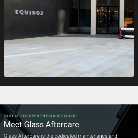
PART OF THE OPEN ENTRANCES GROUP
Meet Glass Aftercare
Glass Aftercare is the dedicated maintenance and