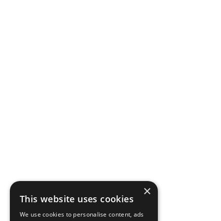
×
This website uses cookies
We use cookies to personalise content, ads