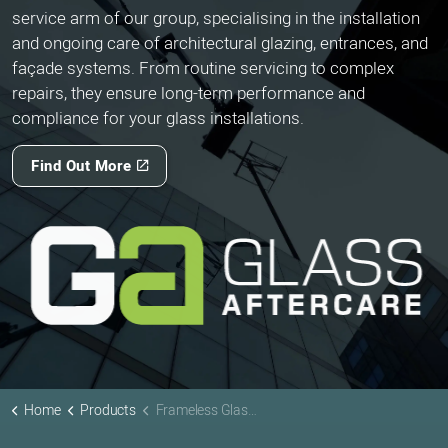
service arm of our group, specialising in the installation
and ongoing care of architectural glazing, entrances, and
façade systems. From routine servicing to complex
repairs, they ensure long-term performance and
compliance for your glass installations.
Find Out More
Home
Products
Frameless Glass Facades & Doors