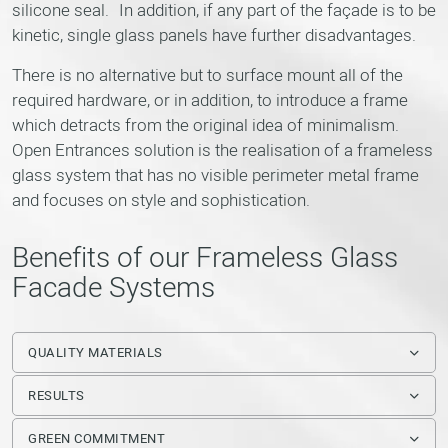
silicone seal. In addition, if any part of the façade is to be
kinetic, single glass panels have further disadvantages.
There is no alternative but to surface mount all of the
required hardware, or in addition, to introduce a frame
which detracts from the original idea of minimalism.
Open Entrances solution is the realisation of a frameless
glass system that has no visible perimeter metal frame
and focuses on style and sophistication.
Benefits of our Frameless Glass
Facade Systems
QUALITY MATERIALS
RESULTS
GREEN COMMITMENT