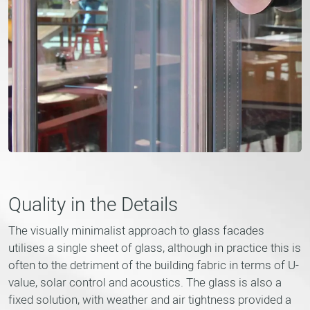
Quality in the Details
The visually minimalist approach to glass facades
utilises a single sheet of glass, although in practice this is
often to the detriment of the building fabric in terms of U-
value, solar control and acoustics. The glass is also a
fixed solution, with weather and air tightness provided a