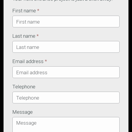
First name
*
Last name
*
Email address
*
Telephone
Message