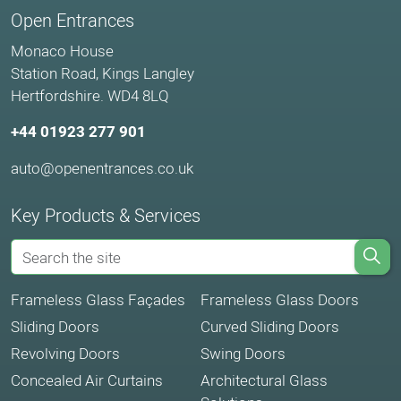
Open Entrances
Monaco House
Station Road, Kings Langley
Hertfordshire. WD4 8LQ
+44 01923 277 901
auto@openentrances.co.uk
Key Products & Services
Frameless Glass Façades
Frameless Glass Doors
Sliding Doors
Curved Sliding Doors
Revolving Doors
Swing Doors
Concealed Air Curtains
Architectural Glass