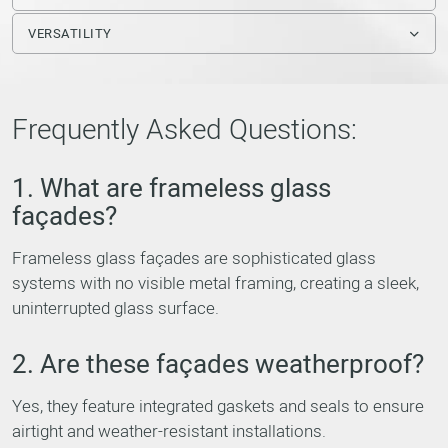
VERSATILITY
Frequently Asked Questions:
1. What are frameless glass
façades?
Frameless glass façades are sophisticated glass
systems with no visible metal framing, creating a sleek,
uninterrupted glass surface.
2. Are these façades weatherproof?
Yes, they feature integrated gaskets and seals to ensure
airtight and weather-resistant installations.