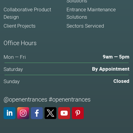
Solutions
Collaborative Product
Entrance Maintenance
Design
Solutions
Client Projects
Sectors Serviced
Office Hours
9am — 5pm
Mon — Fri
By Appointment
Saturday
Closed
Sunday
@openentrances #openentrances
LinkedIn
Instagram
Facebook
X (Twitter)
YouTube
Pinterest