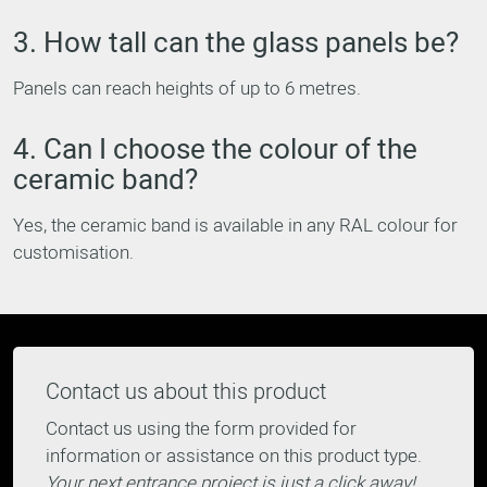
3. How tall can the glass panels be?
Panels can reach heights of up to 6 metres.
4. Can I choose the colour of the
ceramic band?
Yes, the ceramic band is available in any RAL colour for
customisation.
Contact us about this product
Contact us using the form provided for
information or assistance on this product type.
Your next entrance project is just a click away!