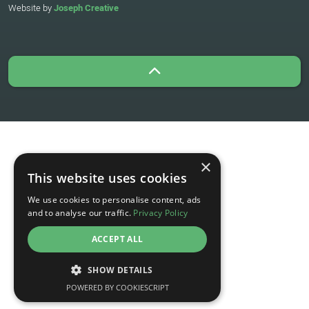
Website by
Joseph Creative
×
This website uses cookies
We use cookies to personalise content, ads
and to analyse our traffic.
Privacy Policy
ACCEPT ALL
SHOW DETAILS
POWERED BY COOKIESCRIPT