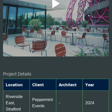
Project Details
Location
Client
Architect
Year
Riverside
Peppermint
East,
-
2024
Events
Stratford