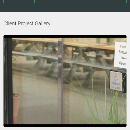
Client Project Gallery