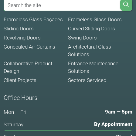
Frameless Glass Façades
Frameless Glass Doors
Sliding Doors
Curved Sliding Doors
Revolving Doors
Swing Doors
Concealed Air Curtains
Architectural Glass
Solutions
Collaborative Product
Entrance Maintenance
Design
Solutions
Client Projects
Sectors Serviced
Office Hours
9am — 5pm
Mon — Fri
By Appointment
Saturday