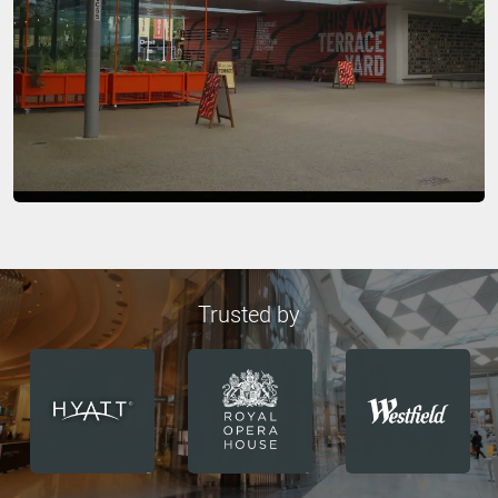
Trusted by