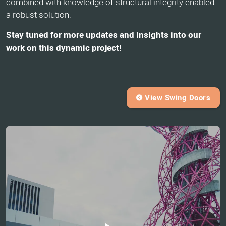
combined with knowledge of structural integrity enabled
a robust solution.
Stay tuned for more updates and insights into our
work on this dynamic project!
View Swing Doors