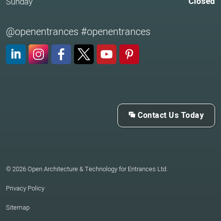
Closed
Sunday
@openentrances #openentrances
LinkedIn
Instagram
Facebook
X (Twitter)
YouTube
Pinterest
Contact Us Today
© 2026 Open Architecture & Technology for Entrances Ltd.
Privacy Policy
Sitemap