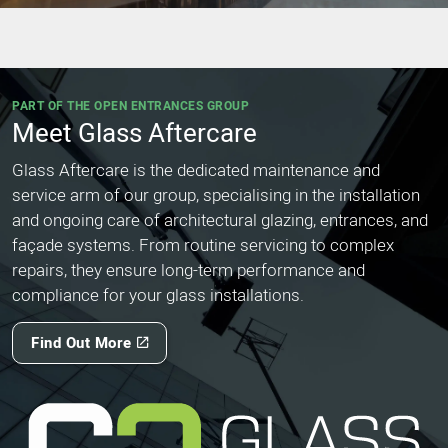
PART OF THE OPEN ENTRANCES GROUP
Meet Glass Aftercare
Glass Aftercare is the dedicated maintenance and
service arm of our group, specialising in the installation
and ongoing care of architectural glazing, entrances, and
façade systems. From routine servicing to complex
repairs, they ensure long-term performance and
compliance for your glass installations.
Find Out More