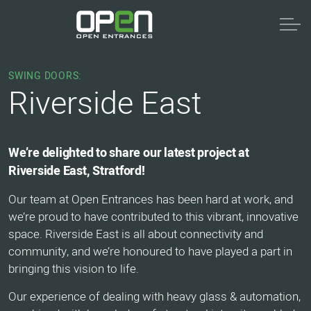
SWING DOORS:
Riverside East
We’re delighted to share our latest project at
Riverside East, Stratford!
Our team at Open Entrances has been hard at work, and
we’re proud to have contributed to this vibrant, innovative
space. Riverside East is all about connectivity and
community, and we’re honoured to have played a part in
bringing this vision to life.
Our experience of dealing with heavy glass & automation,