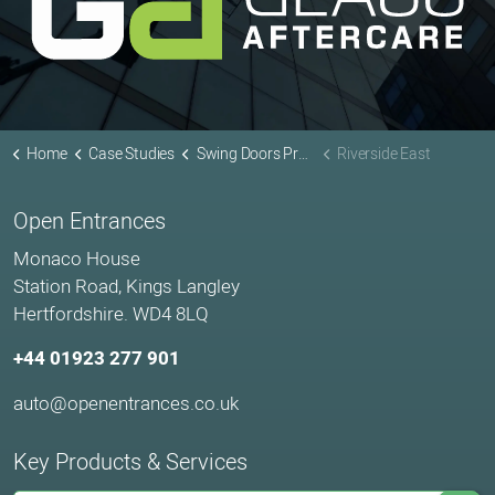
Home
Case Studies
Swing Doors Projects
Riverside East
Open Entrances
Monaco House
Station Road, Kings Langley
Hertfordshire. WD4 8LQ
+44 01923 277 901
auto@openentrances.co.uk
Key Products & Services