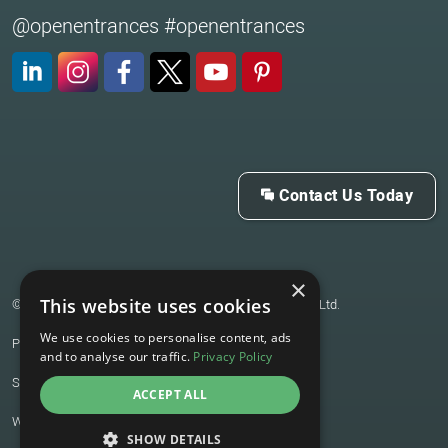
@openentrances #openentrances
LinkedIn
Instagram
Facebook
X (Twitter)
YouTube
Pinterest
Contact Us Today
×
This website uses cookies
© 2026 Open Architecture & Technology for Entrances Ltd.
We use cookies to personalise content, ads
Privacy Policy
and to analyse our traffic.
Privacy Policy
Sitemap
ACCEPT ALL
Website by
Joseph Creative
SHOW DETAILS