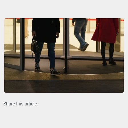
Share this article.