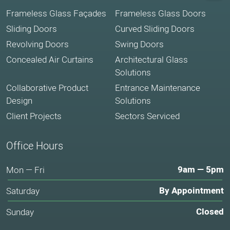
Frameless Glass Façades
Frameless Glass Doors
Sliding Doors
Curved Sliding Doors
Revolving Doors
Swing Doors
Concealed Air Curtains
Architectural Glass
Solutions
Collaborative Product
Entrance Maintenance
Design
Solutions
Client Projects
Sectors Serviced
Office Hours
9am — 5pm
Mon — Fri
By Appointment
Saturday
Closed
Sunday