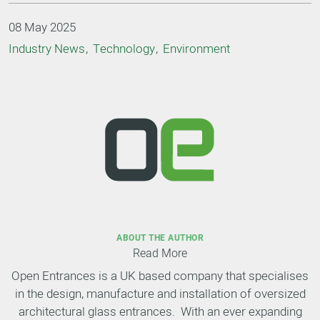
08 May 2025
Industry News
Technology
Environment
ABOUT THE AUTHOR
Read More
Open Entrances is a UK based company that specialises
in the design, manufacture and installation of oversized
architectural glass entrances. With an ever expanding