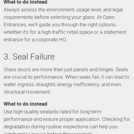
What to do instead
Always assess the environment, usage level, and legal
requirements before selecting your glass. At Open
Entrances, we’ll guide you through the right options,
whether it's for a high-traffic retail space or a statement
entrance for a corporate HQ.
3. Seal Failure
Glass doors are more than just panels and hinges. Seals
are crucial to performance. When seals fail, it can lead to
water ingress, draughts, energy inefficiency, and even
structural movement.
What to do instead
Use high-quality sealants rated for long-term
performance and ensure proper application. Checking for
degradation during routine inspections can help you
catch minor issues before they escalate.