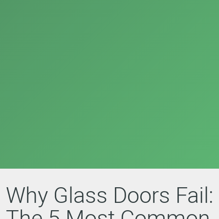
Why Glass Doors Fail:
The 5 Most Common