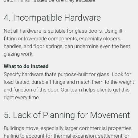
4. Incompatible Hardware
Not all hardware is suitable for glass doors. Using ill-
fitting or low-grade components, especially closers,
handles, and floor springs, can undermine even the best
glazing work.
What to do instead
Specify hardware that’s purpose-built for glass. Look for
load-tested, durable fittings and match them to the weight
and function of the door. Our team helps clients get this
right every time.
5. Lack of Planning for Movement
Buildings move, especially larger commercial properties.
Failing to account for thermal expansion, settlement, or