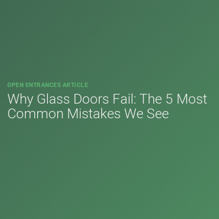
OPEN ENTRANCES ARTICLE
Why Glass Doors Fail: The 5 Most
Common Mistakes We See