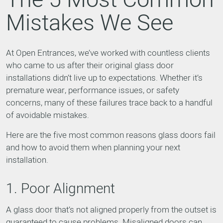
Mistakes We See
At Open Entrances, we’ve worked with countless clients
who came to us after their original glass door
installations didn’t live up to expectations. Whether it’s
premature wear, performance issues, or safety
concerns, many of these failures trace back to a handful
of avoidable mistakes.
Here are the five most common reasons glass doors fail
and how to avoid them when planning your next
installation.
1. Poor Alignment
A glass door that’s not aligned properly from the outset is
guaranteed to cause problems. Misaligned doors can