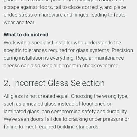
scrape against floors, fail to close correctly, and place
undue stress on hardware and hinges, leading to faster
wear and tear.
What to do instead
Work with a specialist installer who understands the
specific tolerances required for glass systems. Precision
during installation is everything. Regular maintenance
checks can also keep alignment in check over time.
2. Incorrect Glass Selection
All glass is not created equal. Choosing the wrong type,
such as annealed glass instead of toughened or
laminated glass, can compromise safety and durability.
We’ve seen doors fail due to cracking under pressure or
failing to meet required building standards.