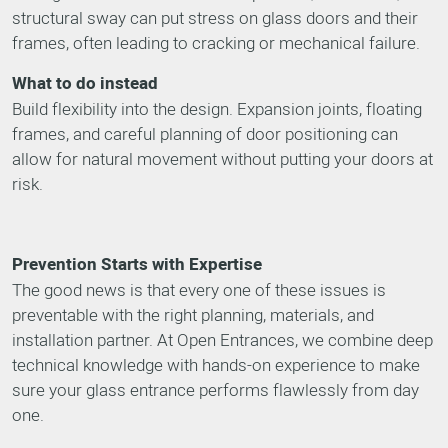
structural sway can put stress on glass doors and their
frames, often leading to cracking or mechanical failure.
What to do instead
Build flexibility into the design. Expansion joints, floating
frames, and careful planning of door positioning can
allow for natural movement without putting your doors at
risk.
Prevention Starts with Expertise
The good news is that every one of these issues is
preventable with the right planning, materials, and
installation partner. At Open Entrances, we combine deep
technical knowledge with hands-on experience to make
sure your glass entrance performs flawlessly from day
one.