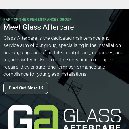
PART OF THE OPEN ENTRANCES GROUP
Meet Glass Aftercare
Glass Aftercare is the dedicated maintenance and
service arm of our group, specialising in the installation
and ongoing care of architectural glazing, entrances, and
façade systems. From routine servicing to complex
repairs, they ensure long-term performance and
compliance for your glass installations.
Find Out More