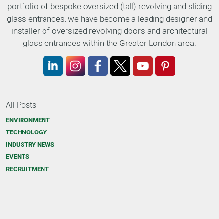
portfolio of bespoke oversized (tall) revolving and sliding
glass entrances, we have become a leading designer and
installer of oversized revolving doors and architectural
glass entrances within the Greater London area.
LinkedIn
Instagram
Facebook
X
YouTube
Pinterest
All Posts
ENVIRONMENT
TECHNOLOGY
INDUSTRY NEWS
EVENTS
RECRUITMENT