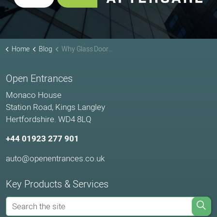
Home
Blog
Why Glass Doors Fail: The 5 Most Common Mistakes We See
Open Entrances
Monaco House
Station Road, Kings Langley
Hertfordshire. WD4 8LQ
+44 01923 277 901
auto@openentrances.co.uk
Key Products & Services